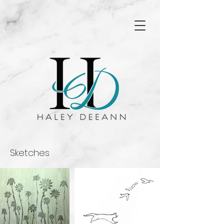
Sketches