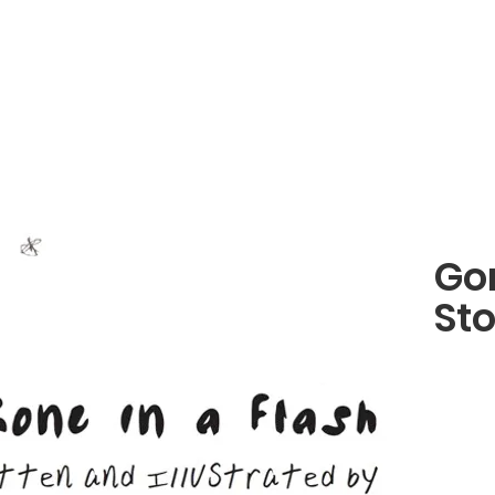
Gon
St