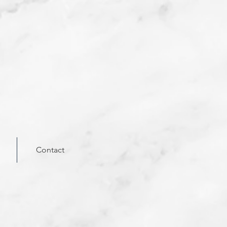
Contact