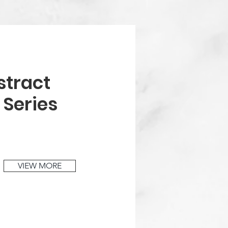
stract
t
Series
VIEW MORE