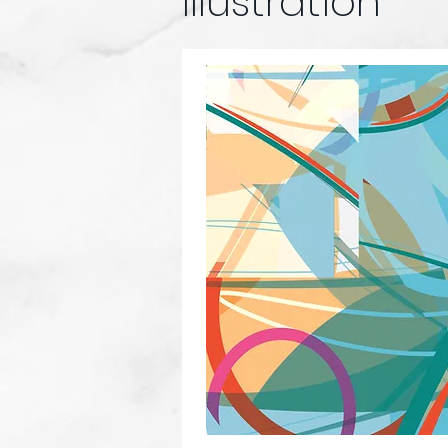
Illustration