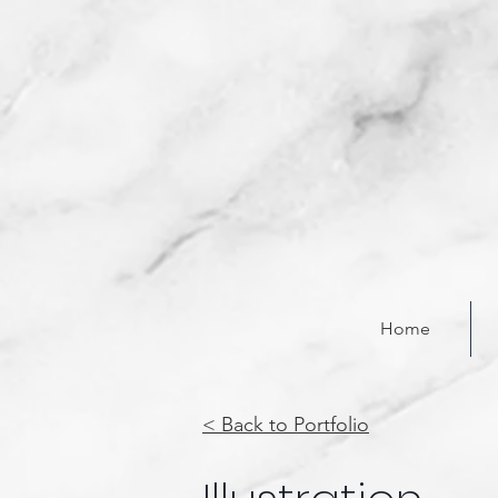
Home
< Back to Portfolio