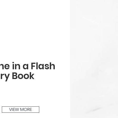
e in a Flash
ory Book
VIEW MORE