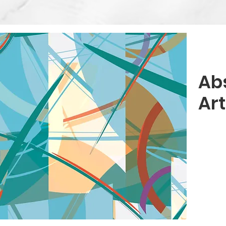
Ab
Ar