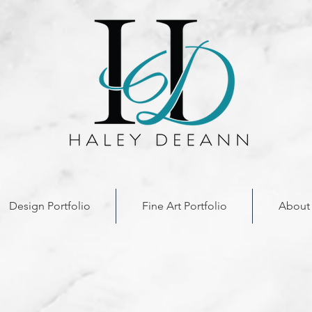
Design Portfolio
Fine Art Portfolio
About