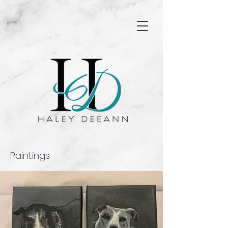
Paintings