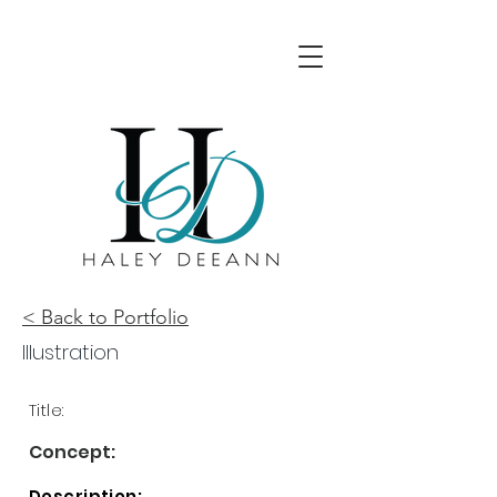
< Back to Portfolio
Illustration
Title:
Concept:
Description: