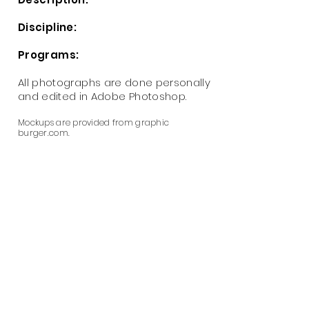
Discipline:
Programs:
All photographs are done personally
and
edited
in Adobe Photoshop.
Mockups are provided from graphic
burger.com.